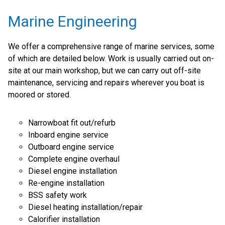
Marine Engineering
We offer a comprehensive range of marine services, some
of which are detailed below. Work is usually carried out on-
site at our main workshop, but we can carry out off-site
maintenance, servicing and repairs wherever you boat is
moored or stored.
Narrowboat fit out/refurb
Inboard engine service
Outboard engine service
Complete engine overhaul
Diesel engine installation
Re-engine installation
BSS safety work
Diesel heating installation/repair
Calorifier installation