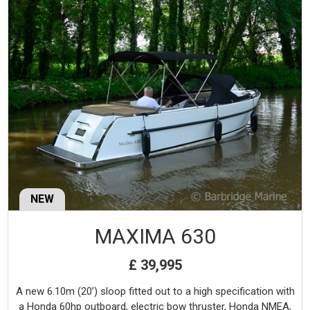
NEW
MAXIMA 630
£ 39,995
A new 6.10m (20’) sloop fitted out to a high specification with
a Honda 60hp outboard, electric bow thruster, Honda NMEA,