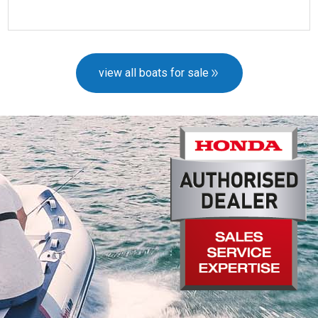
more details
view all boats for sale