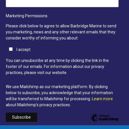
Marketing Permissions
Please click below to agree to allow Barbridge Marine to send
you marketing, news and any other relevant emails that they
consider worthy of informing you about:
I accept
You can unsubscribe at any time by clicking the link in the
footer of our emails. For information about our privacy
practices, please visit our website.
We use Mailchimp as our marketing platform. By clicking
below to subscribe, you acknowledge that your information
will be transferred to Mailchimp for processing.
Learn more
about Mailchimp's privacy practices.