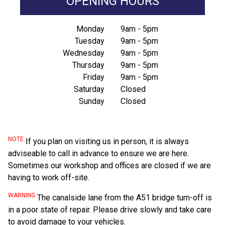
OPENING HOURS
Monday
9am - 5pm
Tuesday
9am - 5pm
Wednesday
9am - 5pm
Thursday
9am - 5pm
Friday
9am - 5pm
Saturday
Closed
Sunday
Closed
NOTE
If you plan on visiting us in person, it is always
adviseable to call in advance to ensure we are here.
Sometimes our workshop and offices are closed if we are
having to work off-site.
WARNING
The canalside lane from the A51 bridge turn-off is
in a poor state of repair. Please drive slowly and take care
to avoid damage to your vehicles.