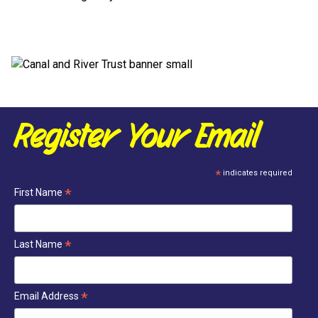
Register Your Email
*
indicates required
*
First Name
*
Last Name
*
Email Address