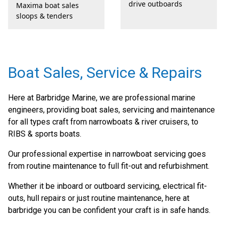
drive outboards
Maxima boat sales
sloops & tenders
Boat Sales, Service & Repairs
Here at Barbridge Marine, we are professional marine
engineers, providing boat sales, servicing and maintenance
for all types craft from narrowboats & river cruisers, to
RIBS & sports boats.
Our professional expertise in narrowboat servicing goes
from routine maintenance to full fit-out and refurbishment.
Whether it be inboard or outboard servicing, electrical fit-
outs, hull repairs or just routine maintenance, here at
barbridge you can be confident your craft is in safe hands.