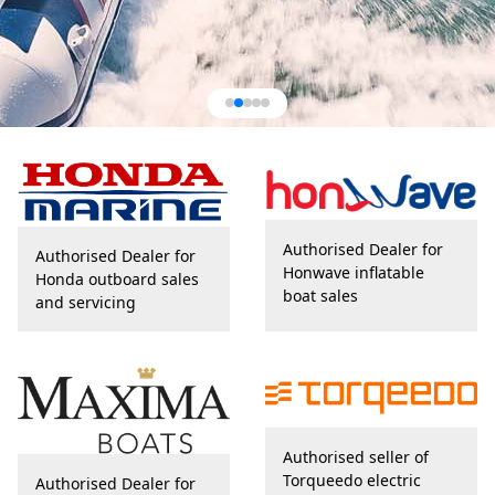
Authorised Dealer for
Authorised Dealer for
Honwave inflatable
Honda outboard sales
boat sales
and servicing
Authorised seller of
Torqueedo electric
Authorised Dealer for