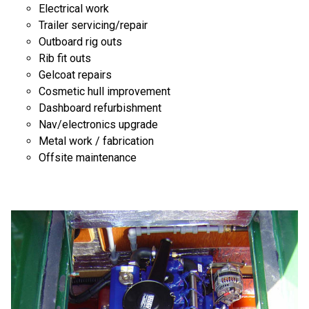
Electrical work
Trailer servicing/repair
Outboard rig outs
Rib fit outs
Gelcoat repairs
Cosmetic hull improvement
Dashboard refurbishment
Nav/electronics upgrade
Metal work / fabrication
Offsite maintenance