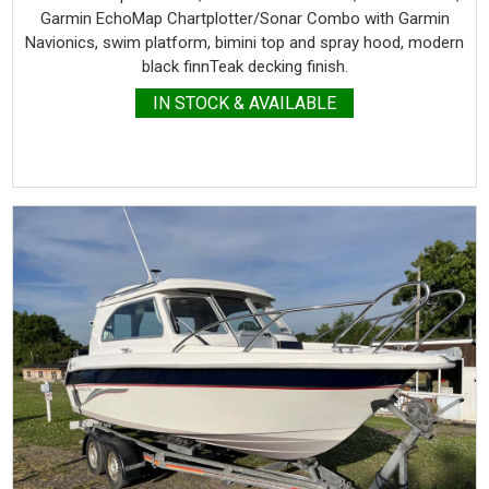
Garmin EchoMap Chartplotter/Sonar Combo with Garmin
Navionics, swim platform, bimini top and spray hood, modern
black finnTeak decking finish.
IN STOCK & AVAILABLE
more details