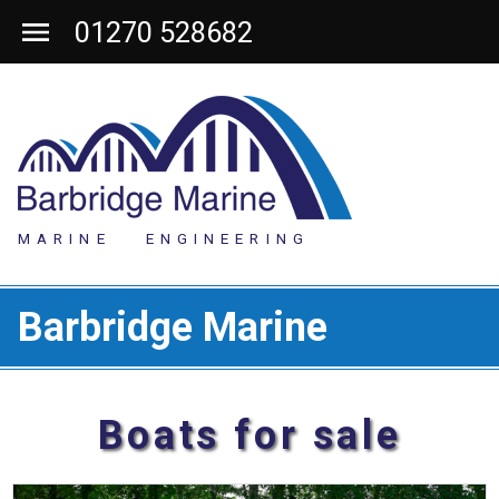
01270 528682
MARINE ENGINEERING
Barbridge Marine
Boats for sale