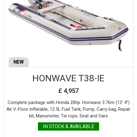
NEW
HONWAVE T38-IE
£ 4,957
Complete package with Honda 20hp. Honwave 3.76m (12’ 4”)
Air V-Floor inflatable, 12.5L Fuel Tank, Pump, Carry bag, Repair
kit, Manometer, Tie rope, Seat and Oars
IN STOCK & AVAILABLE