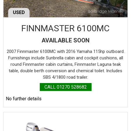
USED
FINNMASTER 6100MC
AVAILABLE SOON
2007 Finnmaster 6100MC with 2016 Yamaha 115hp outboard.
Furnishings include Sunbrella cabin and cockpit cushions, all
round Finnmaster cabin curtains, Finnmaster Laguna teak
table, double berth conversion and chemical toilet. Includes
SBS 4/1800 road trailer.
CALL 01270 528682
No further details