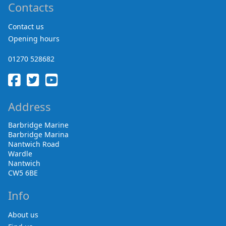
Contacts
Contact us
Opening hours
01270 528682
Address
Barbridge Marine
Barbridge Marina
Nantwich Road
Wardle
Nantwich
CW5 6BE
Info
About us