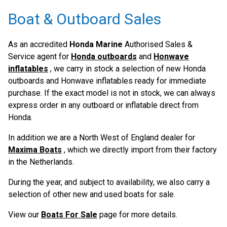
Boat & Outboard Sales
As an accredited
Honda Marine
Authorised Sales &
Service agent for
Honda outboards
and
Honwave
inflatables
, we carry in stock a selection of new Honda
outboards and Honwave inflatables ready for immediate
purchase. If the exact model is not in stock, we can always
express order in any outboard or inflatable direct from
Honda.
In addition we are a North West of England dealer for
Maxima Boats
, which we directly import from their factory
in the Netherlands.
During the year, and subject to availability, we also carry a
selection of other new and used boats for sale.
View our
Boats For Sale
page for more details.