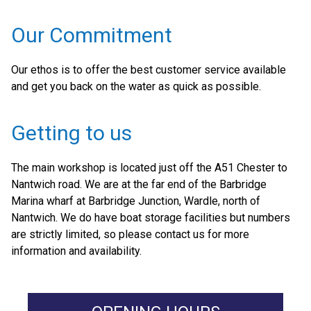
Our Commitment
Our ethos is to offer the best customer service available
and get you back on the water as quick as possible.
Getting to us
The main workshop is located just off the A51 Chester to
Nantwich road. We are at the far end of the Barbridge
Marina wharf at Barbridge Junction, Wardle, north of
Nantwich. We do have boat storage facilities but numbers
are strictly limited, so please contact us for more
information and availability.