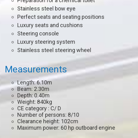
Preparation for a chemical toilet
Stainless steel bow eye
Perfect seats and seating positions
Luxury seats and cushions
Steering console
Luxury steering system
Stainless steel steering wheel
Measurements
Length: 6.10m
Beam: 2.30m
Depth: 0.40m
Weight: 840kg
CE category : C/ D
Number of persons: 8/10
Clearance height: 102cm
Maximum power: 60 hp outboard engine