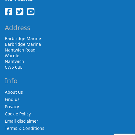
Address
Barbridge Marine
Barbridge Marina
Nantwich Road
Wardle
Nantwich
CW5 6BE
Info
About us
Find us
Privacy
Cookie Policy
Email disclaimer
Terms & Conditions