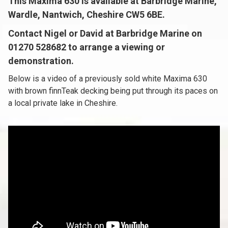
This Maxima 630 is available at Barbridge Marine,
Wardle, Nantwich, Cheshire CW5 6BE.
Contact Nigel or David at Barbridge Marine on
01270 528682 to arrange a viewing or
demonstration.
Below is a video of a previously sold white Maxima 630
with brown finnTeak decking being put through its paces on
a local private lake in Cheshire.