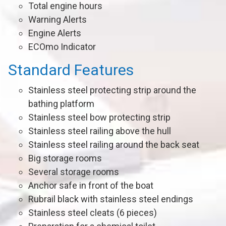
Total engine hours
Warning Alerts
Engine Alerts
ECOmo Indicator
Standard Features
Stainless steel protecting strip around the
bathing platform
Stainless steel bow protecting strip
Stainless steel railing above the hull
Stainless steel railing around the back seat
Big storage rooms
Several storage rooms
Anchor safe in front of the boat
Rubrail black with stainless steel endings
Stainless steel cleats (6 pieces)