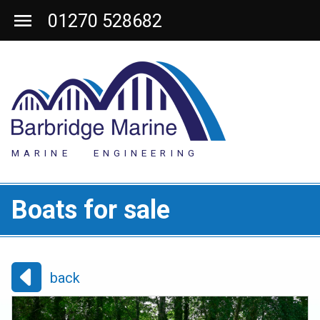
01270 528682
MARINE ENGINEERING
Boats for sale
back