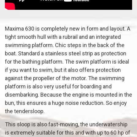
Maxima 630 is completely new in form and layout. A
tight smooth hull with a rubrail and an integrated
swimming platform. Chic steps in the back of the
boat. Standard a stainless steel strip as protection
for the bathing platform. The swim platform is ideal
if you want to swim, but it also offers protection
against the propeller of the motor. The swimming
platform is also very useful for boarding and
disembarking. Because the engine is mounted in the
bun, this ensures a huge noise reduction. So enjoy
the tendersloop.
This sloop is also fast-moving, the underwatership
is extremely suitable for this and with up to 60 hp of