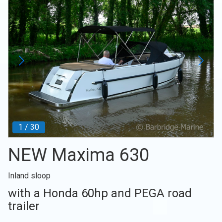
1
/
30
NEW Maxima 630
Inland sloop
with a Honda 60hp and PEGA road
trailer