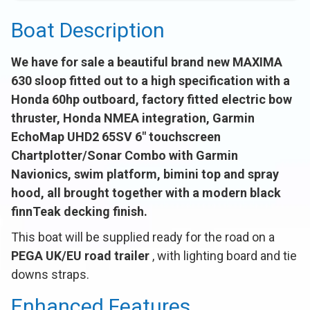
Boat Description
We have for sale a beautiful brand new MAXIMA
630 sloop fitted out to a high specification with a
Honda 60hp outboard, factory fitted electric bow
thruster, Honda NMEA integration, Garmin
EchoMap UHD2 65SV 6" touchscreen
Chartplotter/Sonar Combo with Garmin
Navionics, swim platform, bimini top and spray
hood, all brought together with a modern black
finnTeak decking finish.
This boat will be supplied ready for the road on a
PEGA UK/EU road trailer
, with lighting board and tie
downs straps.
Enhanced Features