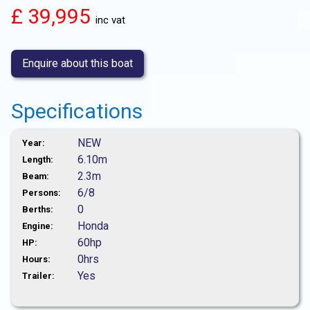
£ 39,995
inc vat
Enquire about this boat
Specifications
NEW
Year:
6.10m
Length:
2.3m
Beam:
6/8
Persons:
0
Berths:
Honda
Engine:
60hp
HP:
0hrs
Hours:
Yes
Trailer: