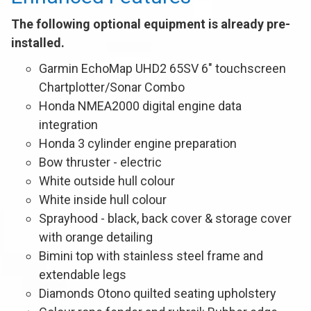
The following optional equipment is already pre-
installed.
Garmin EchoMap UHD2 65SV 6" touchscreen
Chartplotter/Sonar Combo
Honda NMEA2000 digital engine data
integration
Honda 3 cylinder engine preparation
Bow thruster - electric
White outside hull colour
White inside hull colour
Sprayhood - black, back cover & storage cover
with orange detailing
Bimini top with stainless steel frame and
extendable legs
Diamonds Otono quilted seating upholstery