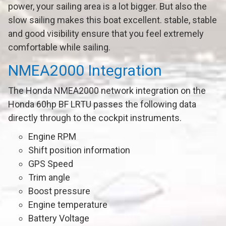
power, your sailing area is a lot bigger. But also the
slow sailing makes this boat excellent. stable, stable
and good visibility ensure that you feel extremely
comfortable while sailing.
NMEA2000 Integration
The Honda NMEA2000 network integration on the
Honda 60hp BF LRTU passes the following data
directly through to the cockpit instruments.
Engine RPM
Shift position information
GPS Speed
Trim angle
Boost pressure
Engine temperature
Battery Voltage