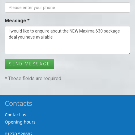
Message *
SEND MESSAGE
*
These fields are required.
Contacts
Contact us
Opening hours
01270 528682