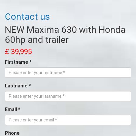
Contact us
NEW Maxima 630 with Honda
60hp and trailer
£ 39,995
Firstname *
Lastname *
Email *
Phone