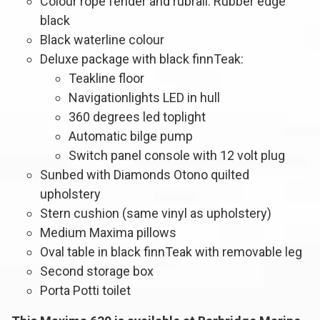
Colour rope fender and rubrail: Rubber edge
black
Black waterline colour
Deluxe package with black finnTeak:
Teakline floor
Navigationlights LED in hull
360 degrees led toplight
Automatic bilge pump
Switch panel console with 12 volt plug
Sunbed with Diamonds Otono quilted
upholstery
Stern cushion (same vinyl as upholstery)
Medium Maxima pillows
Oval table in black finnTeak with removable leg
Second storage box
Porta Potti toilet